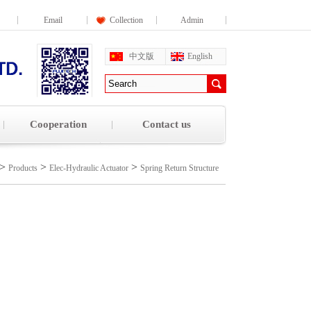
Email
Collection
Admin
中文版
English
Cooperation
Contact us
>
>
>
Products
Elec-Hydraulic Actuator
Spring Return Structure