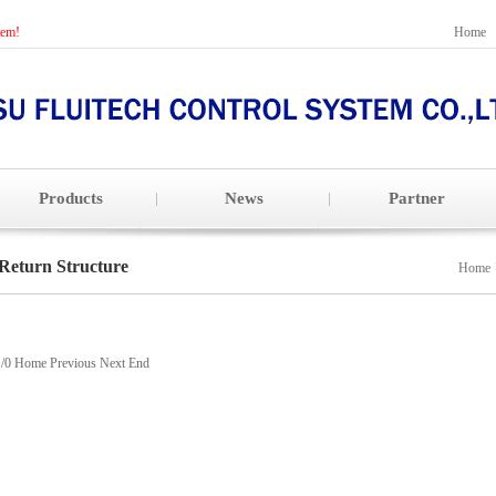
tem!
Home
Products
News
Partner
Return Structure
Home
1/0 Home Previous Next End