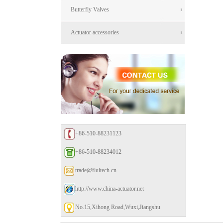
Butterfly Valves
Actuator accessories
+86-510-88231123
+86-510-88234012
trade@fluitech.cn
http://www.china-actuator.net
No.15,Xihong Road,Wuxi,Jiangshu