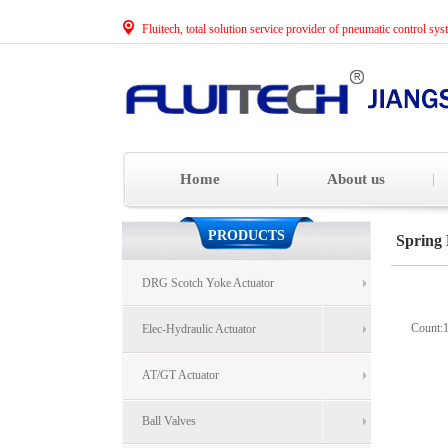
Fluitech, total solution service provider of pneumatic control sys
Home
About us
PRODUCTS
Spring 
DRG Scotch Yoke Actuator
Count:
Elec-Hydraulic Actuator
AT/GT Actuator
Ball Valves